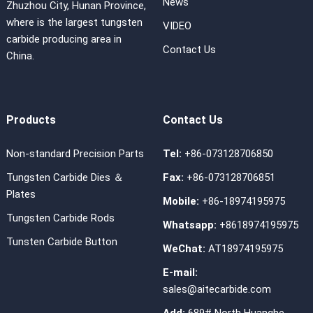
News
Zhuzhou City, Hunan Province,
where is the largest tungsten
VIDEO
carbide producing area in
Contact Us
China.
Products
Contact Us
Non-standard Precision Parts
Tel:
+86-073128706850
Tungsten Carbide Dies ＆
Fax:
+86-073128706851
Plates
Mobile:
+86-18974195975
Tungsten Carbide Rods
Whatsapp:
+8618974195975
Tunsten Carbide Button
WeChat:
AT18974195975
E-mail:
sales@aitecarbide.com