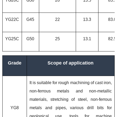
YG20C
G30
20
13.5
83.5
YG22C
G45
22
13.3
83.0
YG25C
G50
25
13.1
82.5
Grade
Scope of application
It is suitable for rough machining of cast iron,
non-ferrous metals and non-metallic
materials, stretching of steel, non-ferrous
YG8
metals and pipes, various drill bits for
geological use, tools for machine