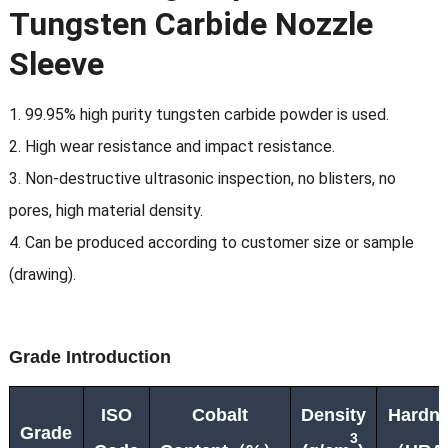
Tungsten Carbide Nozzle
Sleeve
1. 99.95% high purity tungsten carbide powder is used.
2. High wear resistance and impact resistance.
3. Non-destructive ultrasonic inspection, no blisters, no
pores, high material density.
4. Can be produced according to customer size or sample
(drawing).
G
rade
Introduction
ISO
Cobalt
Density
Hardn
Grade
3