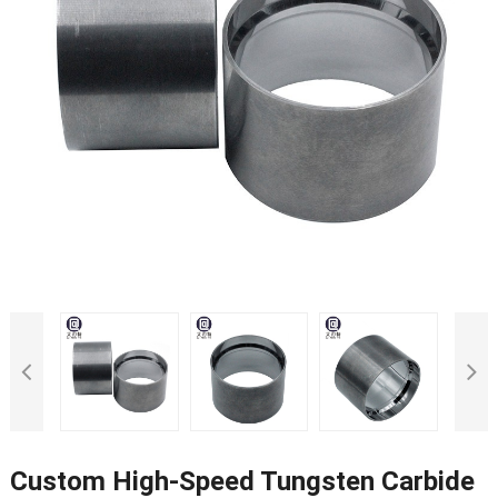
Custom High-Speed Tungsten Carbide