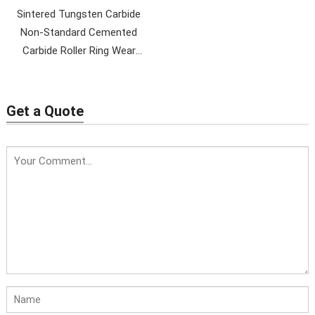
Sintered Tungsten Carbide
Non-Standard Cemented
Carbide Roller Ring Wear
Parts
Get a Quote