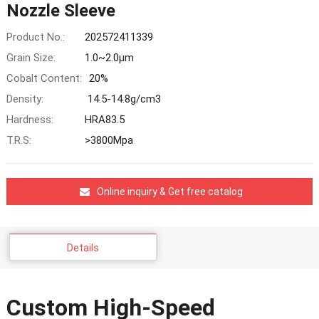
Nozzle Sleeve
Product No.:
202572411339
Grain Size:
1.0~2.0μm
Cobalt Content:
20%
Density:
14.5-14.8g/cm3
Hardness:
HRA83.5
T.R.S:
>3800Mpa
Online inquiry & Get free catalog
Details
Custom High-Speed