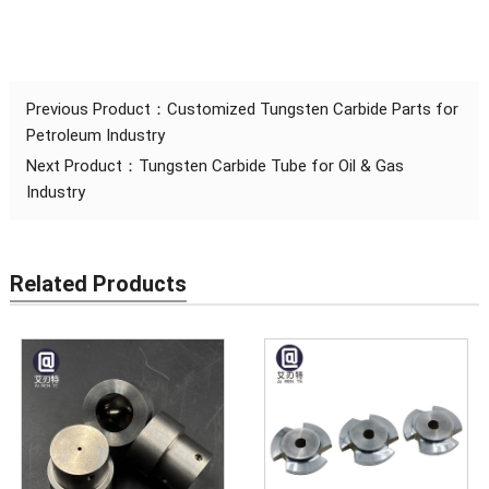
Previous Product：
Customized Tungsten Carbide Parts for
Petroleum Industry
Next Product：
Tungsten Carbide Tube for Oil & Gas
Industry
Related Products