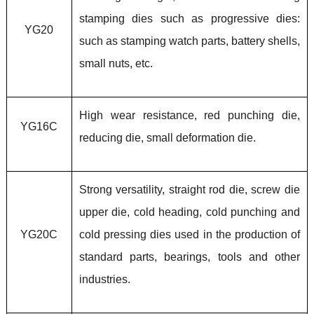
stamping dies such as progressive dies:
YG20
such as stamping watch parts, battery shells,
small nuts, etc.
High wear resistance, red punching die,
YG16C
reducing die, small deformation die.
Strong versatility, straight rod die, screw die
upper die, cold heading, cold punching and
YG20C
cold pressing dies used in the production of
standard parts, bearings, tools and other
industries.