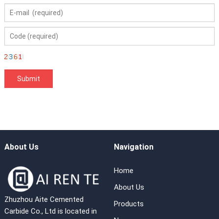
About Us
Navigation
Home
About Us
Zhuzhou Aite Cemented
Products
Carbide Co., Ltd is located in