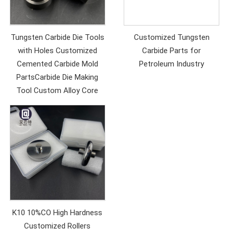
Tungsten Carbide Die Tools
Customized Tungsten
with Holes Customized
Carbide Parts for
Cemented Carbide Mold
Petroleum Industry
PartsCarbide Die Making
Tool Custom Alloy Core
K10 10%CO High Hardness
Customized Rollers