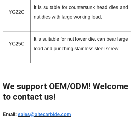
It is suitable for countersunk head dies and
YG22C
nut dies with large working load.
It is suitable for nut lower die, can bear large
YG25C
load and punching stainless steel screw.
We support OEM/ODM! Welcome
to contact us!
Email:
sales@aitecarbide.com