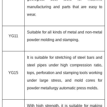
manufacturing and parts that are easy to
wear.
Suitable for all kinds of metal and non-metal
YG11
powder molding and stamping.
It is suitable for stretching of steel bars and
steel pipes under high compression ratio,
YG15
tops, perforation and stamping tools working
under large stress, and mold cores for
powder metallurgy automatic press molds.
With high strength, it is suitable for making