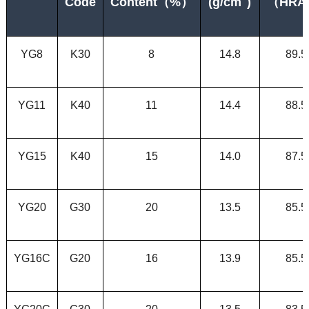
Code
Content
（
%）
(g/cm
)
（
HRA
YG8
K30
8
14.8
89.5
YG11
K40
11
14.4
88.5
YG15
K
40
15
14.0
87.5
YG20
G30
20
13.5
85.5
YG16C
G20
16
13.9
85.5