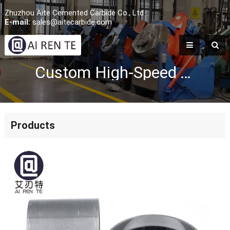
Zhuzhou Aite Cemented Carbide Co., Ltd
E-mail:
sales@aitecarbide.com
Custom High-Speed Tungsten Carbide Nozzle Sleeve
Products