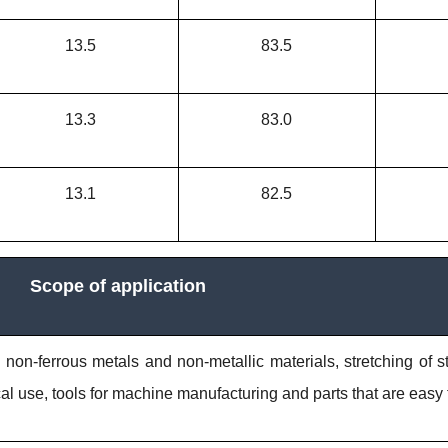
13.5
83.5
13.3
83.0
13.1
82.5
Scope of application
, non-ferrous metals and non-metallic materials, stretching of s
ical use, tools for machine manufacturing and parts that are easy 