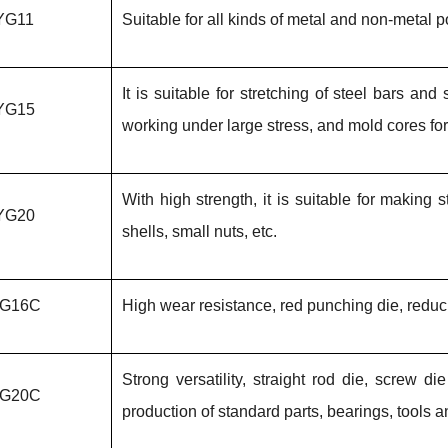
YG11
Suitable for all kinds of metal and non-metal
It is suitable for stretching of steel bars an
YG15
working under large stress, and mold cores fo
With high strength, it is suitable for making
YG20
shells, small nuts, etc.
G16C
High wear resistance, red punching die, reduci
Strong versatility, straight rod die, screw 
G20C
production of standard parts, bearings, tools a