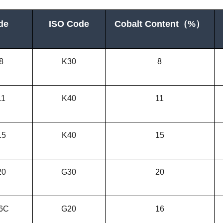
de
ISO Code
Cobalt Content
（
%）
8
K30
8
11
K40
11
15
K
40
15
20
G30
20
6C
G20
16