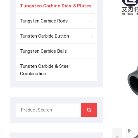
Tungsten Carbide Dies ＆Plates
Tungsten Carbide Rods
Tunsten Carbide Button
Tungsten Carbide Balls
Tunsten Carbide & Steel
Combination