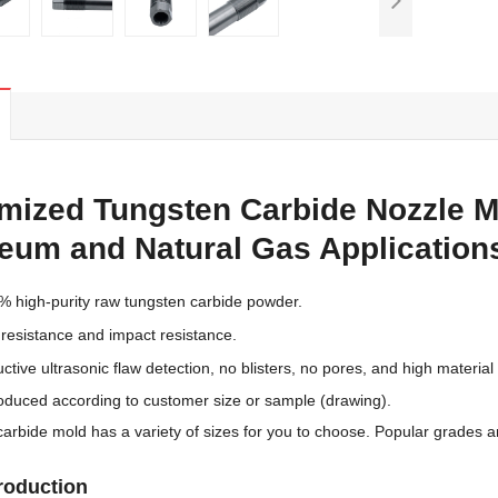
mized Tungsten Carbide Nozzle Mo
leum and Natural Gas Application
% high-purity raw tungsten carbide powder.
 resistance and impact resistance.
ctive ultrasonic flaw detection, no blisters, no pores, and high material 
oduced according to customer size or sample (drawing).
carbide mold has a variety of sizes for you to choose. Popular grades 
troduction