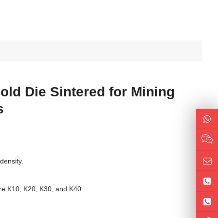
ld Die Sintered for Mining
s
density.
are K10, K20, K30, and K40.