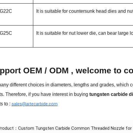
G22C
It is suitable for countersunk head dies and nu
G25C
It is suitable for nut lower die, can bear large
pport OEM / ODM , welcome to con
any different choices in diameters, lengths and grades, which co
s. Therefore, if you have interest in buying
tungsten carbide d
s to :
sales@aitecarbide.com
 Product：
Custom Tungsten Carbide Common Threaded Nozzle for Oi