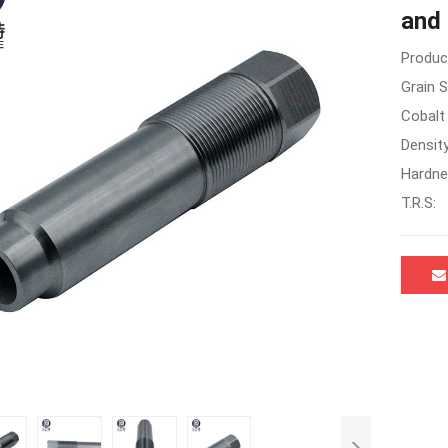
and 
Produc
Grain S
Cobalt
Density
Hardne
T.R.S: