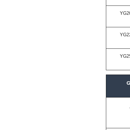
YG2
YG2
YG2
G