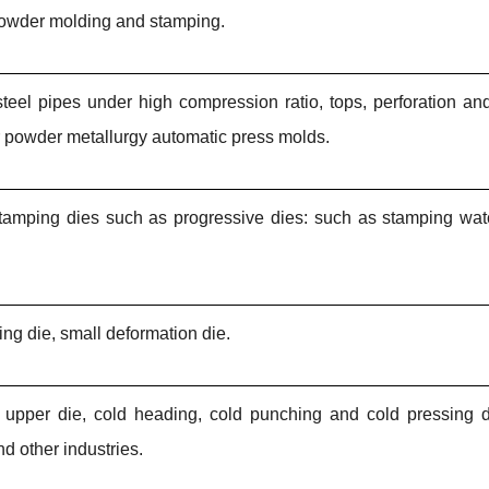
 powder molding and stamping.
d steel pipes under high compression ratio, tops, perforation a
r powder metallurgy automatic press molds.
 stamping dies such as progressive dies: such as stamping watc
ng die, small deformation die.
die upper die, cold heading, cold punching and cold pressing 
nd other industries.