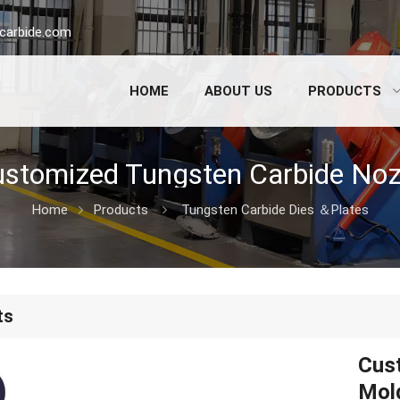
carbide.com
HOME
ABOUT US
PRODUCTS
Home
Products
Tungsten Carbide Dies ＆Plates
ts
Cus
Mold