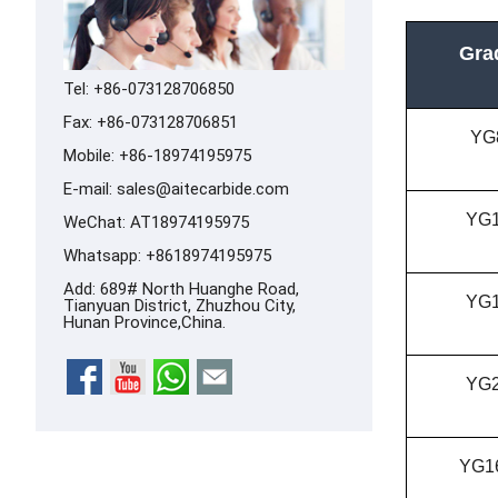
Gra
Tel: +86-073128706850
Fax: +86-073128706851
YG
Mobile: +86-18974195975
E-mail:
sales@aitecarbide.com
YG
WeChat: AT18974195975
Whatsapp:
+8618974195975
Add: 689# North Huanghe Road,
YG
Tianyuan District, Zhuzhou City,
Hunan Province,China.
YG
YG1