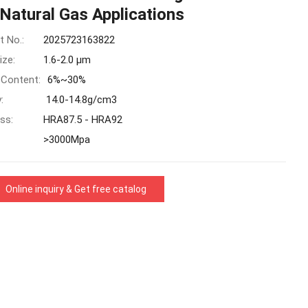
Natural Gas Applications
t No.:
2025723163822
ize:
1.6-2.0 μm
 Content:
6%~30%
:
14.0-14.8g/cm3
ss:
HRA87.5 - HRA92
>3000Mpa
Online inquiry & Get free catalog