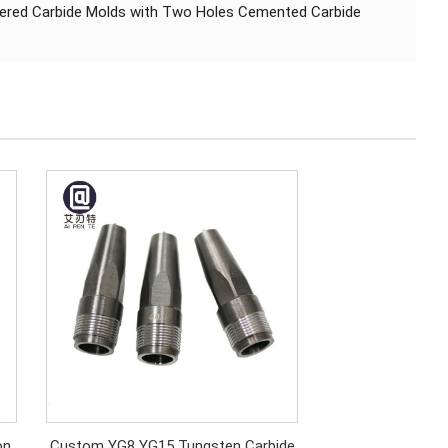
intered Carbide Molds with Two Holes Cemented Carbide
on
Custom YG8 YG15 Tungsten Carbide