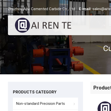
Zhuzhou Aite Cemented Carbide Co., Ltd
E-mail:
sales@aite
Produc
PRODUCTS CATEGORY
Non-standard Precision Parts