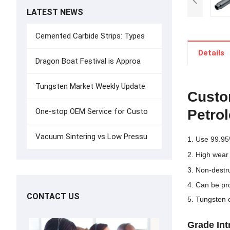
LATEST NEWS
Cemented Carbide Strips: Types
Details
Dragon Boat Festival is Approa
Tungsten Market Weekly Update
Custo
Petro
One-stop OEM Service for Custo
Vacuum Sintering vs Low Pressu
1. Use 99.95
2. High wear
3. Non-destru
4. Can be pr
CONTACT US
5. Tungsten 
G
rade
In