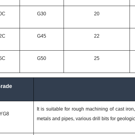
0C
G30
20
2C
G45
22
5C
G50
25
rade
It is suitable for rough machining of cast iron
YG8
metals and pipes, various drill bits for geolog