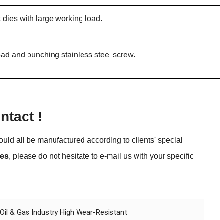
t dies with large working load.
 load and punching stainless steel screw.
tact !
uld all be manufactured according to clients' special
ies
, please do not hesitate to e-mail us with your specific
l & Gas Industry High Wear-Resistant