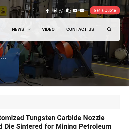
Get a Quote
NEWS
VIDEO
CONTACT US
Customized Tungsten Carbide Nozzle Mold Die Sintered for Mining Petroleum and Natural Gas Applications
tomized Tungsten Carbide Nozzle
 Die Sintered for Mining Petroleum