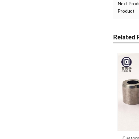
Next Pro
Product
Related 
Custom