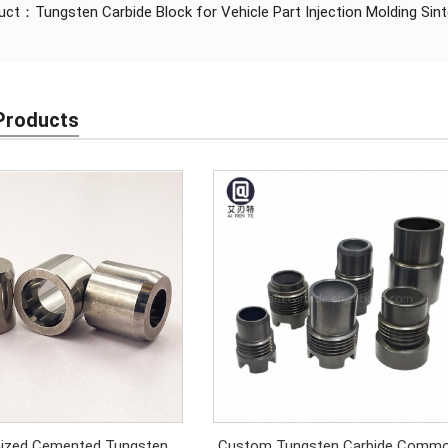
duct：
Tungsten Carbide Block for Vehicle Part Injection Molding S
Products
ized Cemented Tungsten
Custom Tungsten Carbide Comm