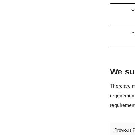
Y
Y
We su
There are m
requirement
requirement
Previous