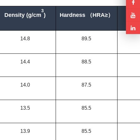
3
Density (g/cm
)
Hardness （
HRA≥
）
T.R
14.8
89.5
14.4
88.5
14.0
87.5
13.5
85.5
13.9
85.5