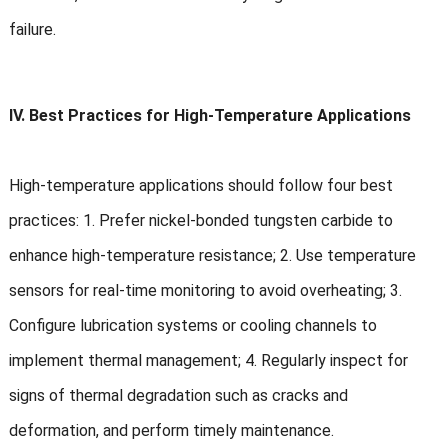
failure.
IV. Best Practices for High-Temperature Applications
High-temperature applications should follow four best
practices: 1. Prefer nickel-bonded tungsten carbide to
enhance high-temperature resistance; 2. Use temperature
sensors for real-time monitoring to avoid overheating; 3.
Configure lubrication systems or cooling channels to
implement thermal management; 4. Regularly inspect for
signs of thermal degradation such as cracks and
deformation, and perform timely maintenance.