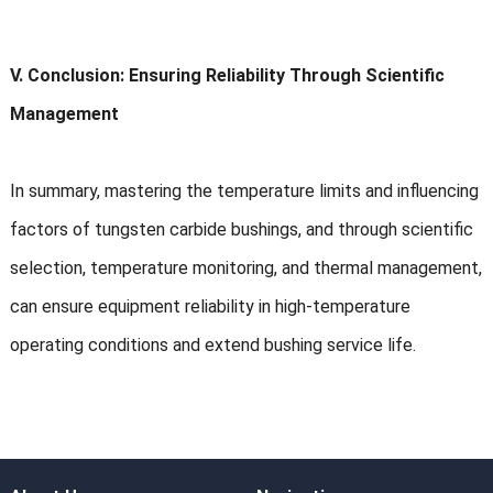
V. Conclusion: Ensuring Reliability Through Scientific
Management
In summary, mastering the temperature limits and influencing
factors of tungsten carbide bushings, and through scientific
selection, temperature monitoring, and thermal management,
can ensure equipment reliability in high-temperature
operating conditions and extend bushing service life.