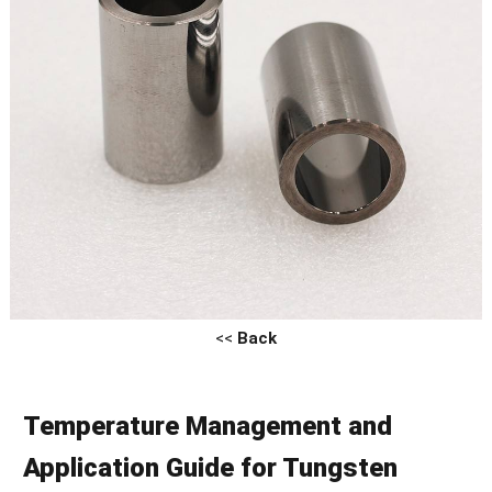
<<
Back
Temperature Management and
Application Guide for Tungsten