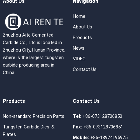
About Us
Navigation
Home
About Us
Zhuzhou Aite Cemented
Products
Carbide Co., Ltd is located in
News
Zhuzhou City, Hunan Province,
where is the largest tungsten
VIDEO
carbide producing area in
Contact Us
China.
Products
Contact Us
Non-standard Precision Parts
Tel:
+86-073128706850
Tungsten Carbide Dies ＆
Fax:
+86-073128706851
Plates
Mobile:
+86-18974195975