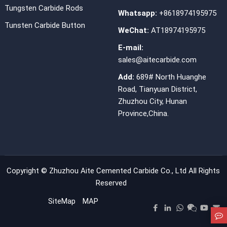
Tungsten Carbide Rods
Whatsapp:
+8618974195975
Tunsten Carbide Button
WeChat:
AT18974195975
E-mail:
sales@aitecarbide.com
Add:
689# North Huanghe
Road, Tianyuan District,
Zhuzhou City, Hunan
Province,China.
Copyright ©
Zhuzhou Aite Cemented Carbide Co., Ltd
All Rights
Reserved
SiteMap
MAP