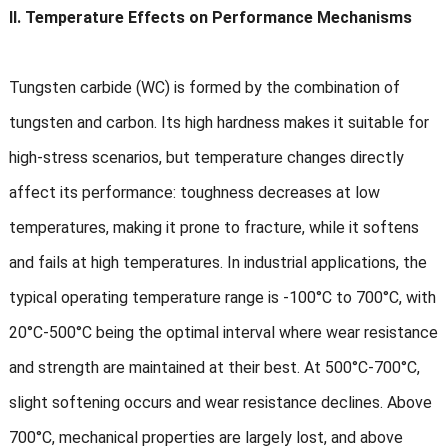
II. Temperature Effects on Performance Mechanisms
Tungsten carbide (WC) is formed by the combination of
tungsten and carbon. Its high hardness makes it suitable for
high-stress scenarios, but temperature changes directly
affect its performance: toughness decreases at low
temperatures, making it prone to fracture, while it softens
and fails at high temperatures. In industrial applications, the
typical operating temperature range is -100°C to 700°C, with
20°C-500°C being the optimal interval where wear resistance
and strength are maintained at their best. At 500°C-700°C,
slight softening occurs and wear resistance declines. Above
700°C, mechanical properties are largely lost, and above