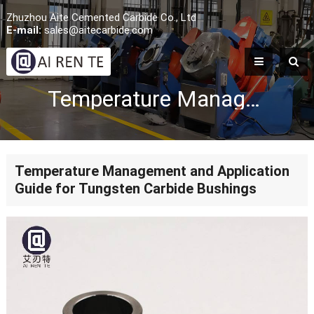
Zhuzhou Aite Cemented Carbide Co., Ltd
E-mail:
sales@aitecarbide.com
Temperature Management and Application Guide for Tungsten Carbide Bushings
Temperature Management and Application
Guide for Tungsten Carbide Bushings