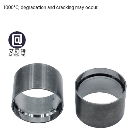
1000°C, degradation and cracking may occur.