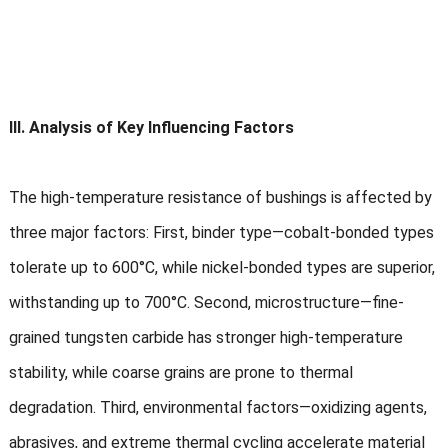
III. Analysis of Key Influencing Factors
The high-temperature resistance of bushings is affected by
three major factors: First, binder type—cobalt-bonded types
tolerate up to 600°C, while nickel-bonded types are superior,
withstanding up to 700°C. Second, microstructure—fine-
grained tungsten carbide has stronger high-temperature
stability, while coarse grains are prone to thermal
degradation. Third, environmental factors—oxidizing agents,
abrasives, and extreme thermal cycling accelerate material