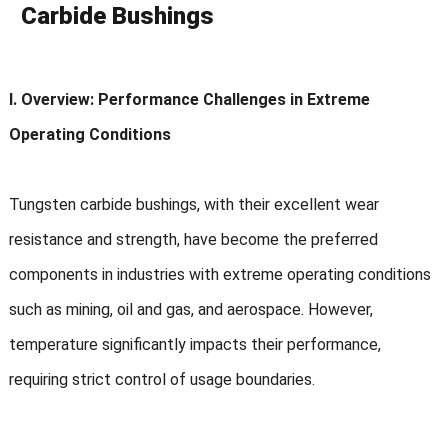
Carbide Bushings
I. Overview: Performance Challenges in Extreme
Operating Conditions
Tungsten carbide bushings, with their excellent wear
resistance and strength, have become the preferred
components in industries with extreme operating conditions
such as mining, oil and gas, and aerospace. However,
temperature significantly impacts their performance,
requiring strict control of usage boundaries.